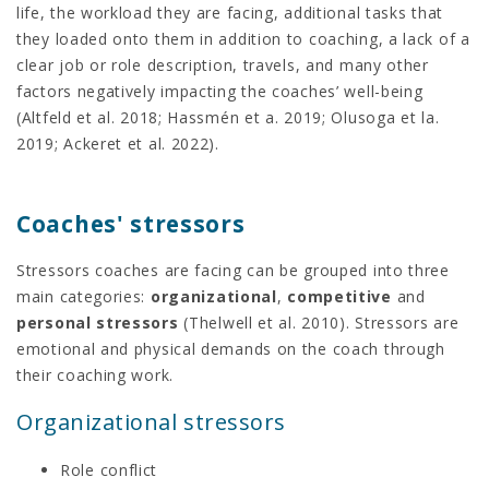
life, the workload they are facing, additional tasks that
they loaded onto them in addition to coaching, a lack of a
clear job or role description, travels, and many other
factors negatively impacting the coaches’ well-being
(Altfeld et al. 2018; Hassmén et a. 2019; Olusoga et la.
2019; Ackeret et al. 2022).
Coaches' stressors
Stressors coaches are facing can be grouped into three
main categories:
organizational
,
competitive
and
personal stressors
(Thelwell et al. 2010). Stressors are
emotional and physical demands on the coach through
their coaching work.
Organizational stressors
Role conflict