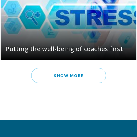
Putting the well-being of coaches first
SHOW MORE