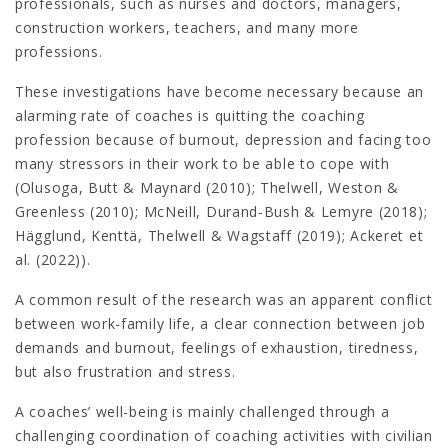
professionals, such as nurses and doctors, managers,
construction workers, teachers, and many more
professions.
These investigations have become necessary because an
alarming rate of coaches is quitting the coaching
profession because of burnout, depression and facing too
many stressors in their work to be able to cope with
(Olusoga, Butt & Maynard (2010); Thelwell, Weston &
Greenless (2010); McNeill, Durand-Bush & Lemyre (2018);
Hägglund, Kenttä, Thelwell & Wagstaff (2019); Ackeret et
al. (2022)).
A common result of the research was an apparent conflict
between work-family life, a clear connection between job
demands and burnout, feelings of exhaustion, tiredness,
but also frustration and stress.
A coaches’ well-being is mainly challenged through a
challenging coordination of coaching activities with civilian