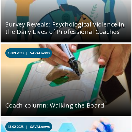
Survey Reveals: Psychological Violence in
the Daily Lives of Professional Coaches
19.09.2023 |
SAVALnews
Coach column: Walking the Board
13.02.2023 |
SAVALnews