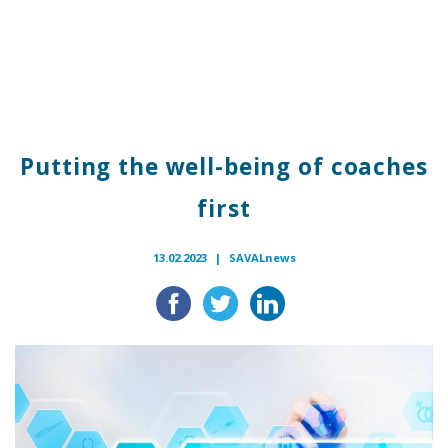
Putting the well-being of coaches
first
13.02.2023 |
SAVALnews