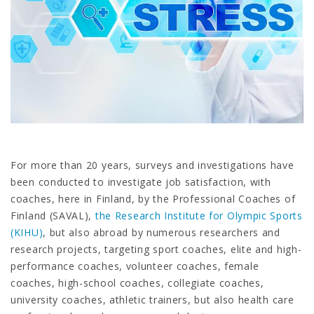
For more than 20 years, surveys and investigations have
been conducted to investigate job satisfaction, with
coaches, here in Finland, by the Professional Coaches of
Finland (SAVAL),
the Research Institute for Olympic Sports
(KIHU)
, but also abroad by numerous researchers and
research projects, targeting sport coaches, elite and high-
performance coaches, volunteer coaches, female
coaches, high-school coaches, collegiate coaches,
university coaches, athletic trainers, but also health care