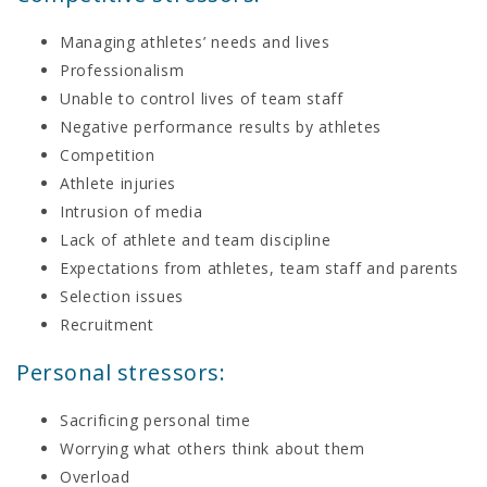
Managing athletes’ needs and lives
Professionalism
Unable to control lives of team staff
Negative performance results by athletes
Competition
Athlete injuries
Intrusion of media
Lack of athlete and team discipline
Expectations from athletes, team staff and parents
Selection issues
Recruitment
Personal stressors:
Sacrificing personal time
Worrying what others think about them
Overload