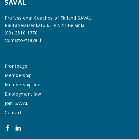
SAVAL
Professional Coaches of Finland SAVAL
Rautatieläisenkatu 6, 00520 Helsinki
(09) 2510 1370
toimisto@saval.fi
Frontpage
Membership
Membership fee
Employment law
Join SAVAL
Contact