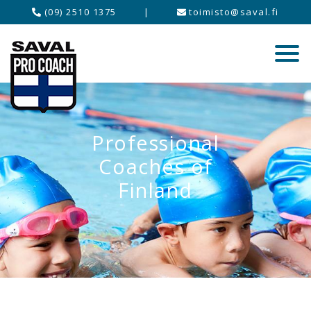
(09) 2510 1375
|
toimisto@saval.fi
Professional
Coaches of
Finland