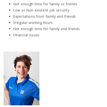
Not enough time for family or friends
Low or Non-existent job security
Expectations from family and friends
Irregular working hours
Not enough time for family and friends
Financial issues