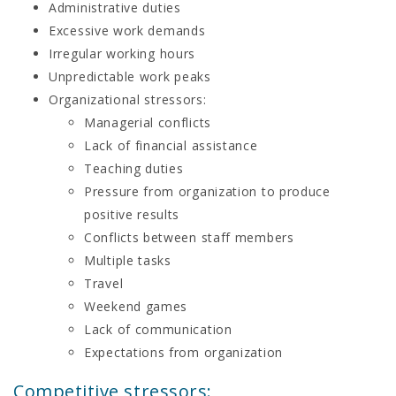
Administrative duties
Excessive work demands
Irregular working hours
Unpredictable work peaks
Organizational stressors:
Managerial conflicts
Lack of financial assistance
Teaching duties
Pressure from organization to produce
positive results
Conflicts between staff members
Multiple tasks
Travel
Weekend games
Lack of communication
Expectations from organization
Competitive stressors: