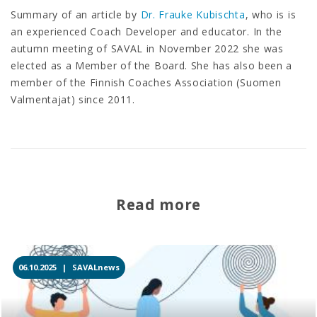
Summary of an article by
Dr. Frauke Kubischta
, who is is
an experienced Coach Developer and educator. In the
autumn meeting of SAVAL in November 2022 she was
elected as a Member of the Board. She has also been a
member of the Finnish Coaches Association (Suomen
Valmentajat) since 2011.
Read more
06.10.2025 |
SAVALnews