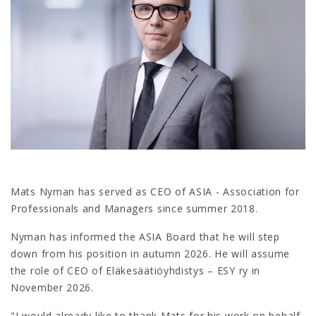
Mats Nyman has served as CEO of ASIA - Association for
Professionals and Managers since summer 2018.
Nyman has informed the ASIA Board that he will step
down from his position in autumn 2026. He will assume
the role of CEO of Eläkesäätiöyhdistys – ESY ry in
November 2026.
"I would already like to thank Mats for his work on behalf