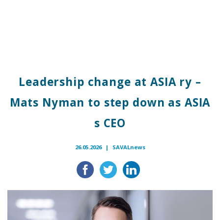
Leadership change at ASIA ry –
Mats Nyman to step down as ASIA
s CEO
26.05.2026 |
SAVALnews