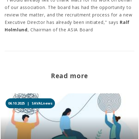
of our association. The board has had the opportunity to
review the matter, and the recruitment process for a new
Executive Director has already been initiated," says
Ralf
Holmlund
, Chairman of the ASIA Board
Read more
06.10.2025 |
SAVALnews