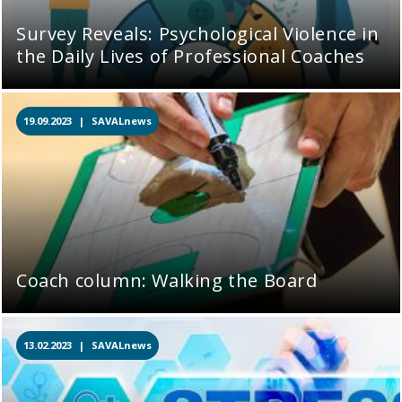
Survey Reveals: Psychological Violence in
the Daily Lives of Professional Coaches
19.09.2023 |
SAVALnews
Coach column: Walking the Board
13.02.2023 |
SAVALnews