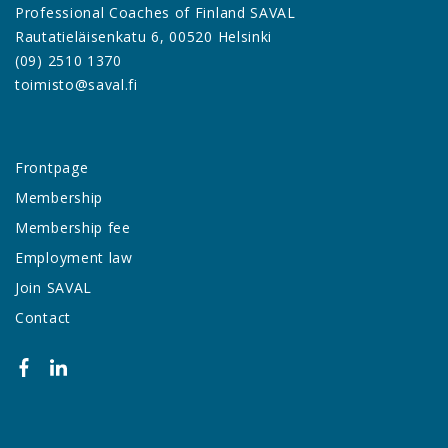
Professional Coaches of Finland SAVAL
Rautatieläisenkatu 6, 00520 Helsinki
(09) 2510 1370
toimisto@saval.fi
Frontpage
Membership
Membership fee
Employment law
Join SAVAL
Contact