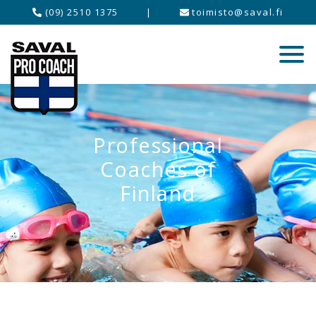
(09) 2510 1375
|
toimisto@saval.fi
Professional
Coaches of
Finland