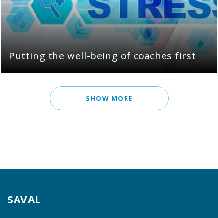
Putting the well-being of coaches first
SHOW MORE
SAVAL